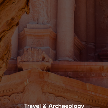
Travel & Archaeology