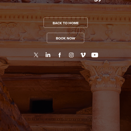
BACK TO HOME
BOOK NOW