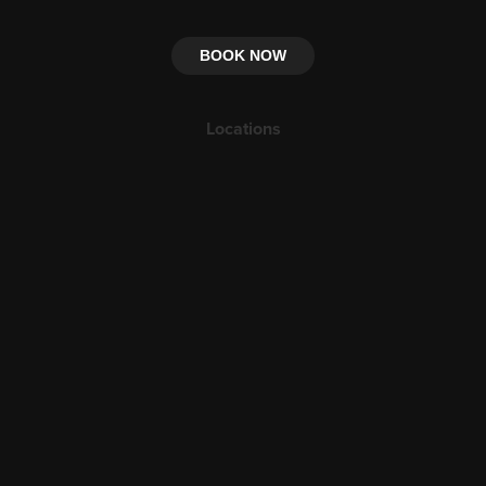
BOOK NOW
Locations
Petra
Ma'an, Jordan