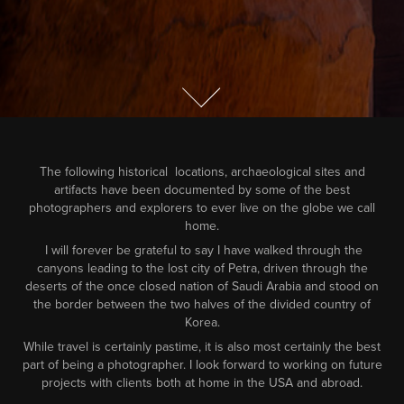
The following historical locations, archaeological sites and
artifacts have been documented by some of the best
photographers and explorers to ever live on the globe we call
home.
I will forever be grateful to say I have walked through the
canyons leading to the lost city of Petra, driven through the
deserts of the once closed nation of Saudi Arabia and stood on
the border between the two halves of the divided country of
Korea.
While travel is certainly pastime, it is also most certainly the best
part of being a photographer. I look forward to working on future
projects with clients both at home in the USA and abroad.