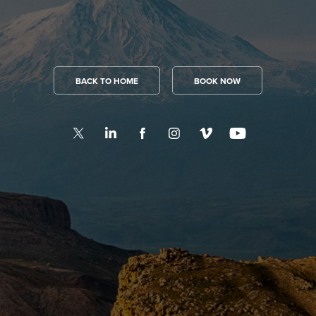
BACK TO HOME
BOOK NOW