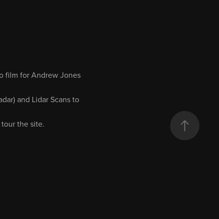
to film for Andrew Jones
dar) and Lidar Scans to
tour the site.