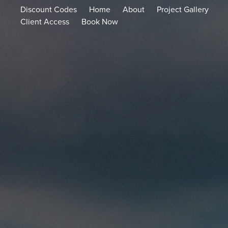
Discount Codes
Home
About
Project Gallery
Client Access
Book Now