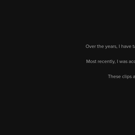
Over the years, I have 
Most recently, I was a
These clips a