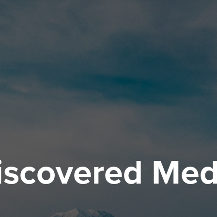
iscovered Med