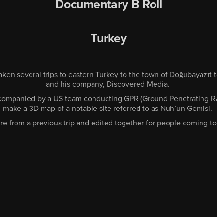
Documentary B Roll
Turkey
taken several trips to eastern Turkey to the town of Doğubayazıt 
and his company, Discovered Media.
ccompanied by a US team conducting GPR (Ground Penetrating Ra
make a 3D map of a notable site referred to as Nuh’un Gemisi.
re from a previous trip and edited together for people coming to 